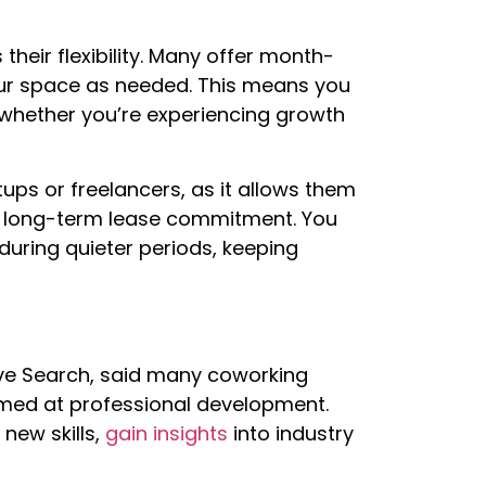
heir flexibility. Many offer month-
our space as needed. This means you
 whether you’re experiencing growth
rtups or freelancers, as it allows them
a long-term lease commitment. You
uring quieter periods, keeping
ve Search, said many coworking
med at professional development.
new skills,
gain insights
into industry