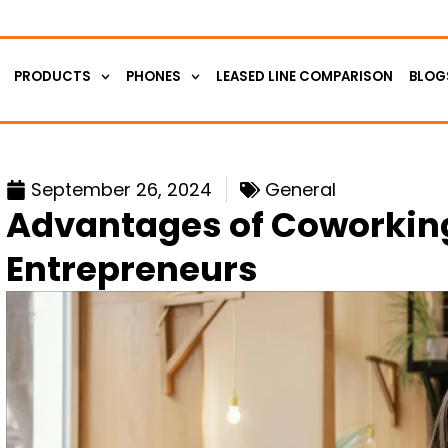
PRODUCTS
PHONES
LEASED LINE COMPARISON
BLOG
September 26, 2024
General
Advantages of Coworking
Entrepreneurs