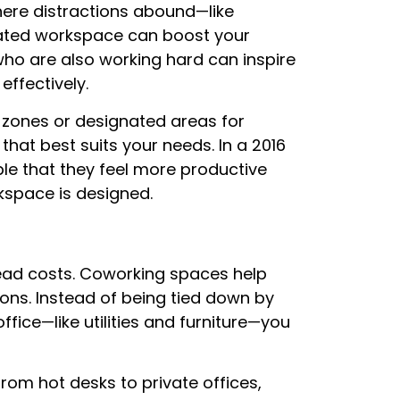
ere distractions abound—like
cated workspace can boost your
who are also working hard can inspire
ffectively.
zones or designated areas for
that best suits your needs. In a 2016
le that they feel more productive
kspace is designed.
ead costs. Coworking spaces help
ions. Instead of being tied down by
ffice—like utilities and furniture—you
rom hot desks to private offices,