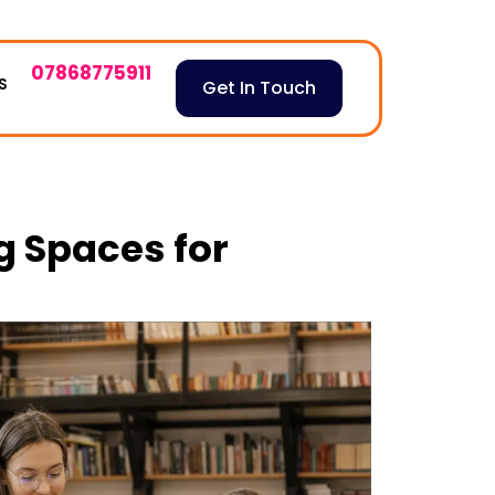
07868775911
S
Get In Touch
 Spaces for