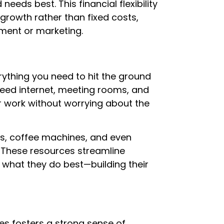
eeds best. This financial flexibility
growth rather than fixed costs,
ment or marketing.
thing you need to hit the ground
eed internet, meeting rooms, and
ur work without worrying about the
rs, coffee machines, and even
 These resources streamline
 what they do best—building their
s fosters a strong sense of