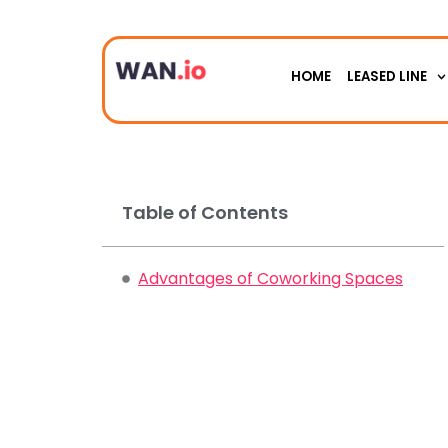
HOME
LEASED LINE
Table of Contents
Advantages of Coworking Spaces