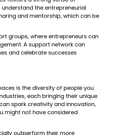
 understand the entrepreneurial
haring and mentorship, which can be
ort groups, where entrepreneurs can
agement. A support network can
imes and celebrate successes
aces is the diversity of people you
industries, each bringing their unique
y can spark creativity and innovation,
ou might not have considered
ially outperform their more