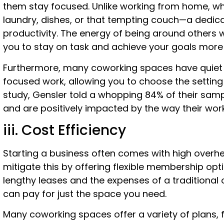
them stay focused. Unlike working from home, wh
laundry, dishes, or that tempting couch—a dedi
productivity. The energy of being around others 
you to stay on task and achieve your goals more e
Furthermore, many coworking spaces have quiet 
focused work, allowing you to choose the setting 
study, Gensler told a whopping 84% of their samp
and are positively impacted by the way their wor
iii. Cost Efficiency
Starting a business often comes with high overh
mitigate this by offering flexible membership opt
lengthy leases and the expenses of a traditional o
can pay for just the space you need.
Many coworking spaces offer a variety of plans, f