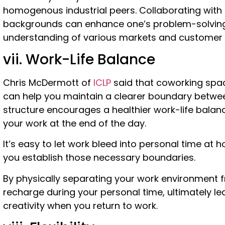
homogenous industrial peers. Collaborating with i
backgrounds can enhance one’s problem-solving 
understanding of various markets and customer
vii. Work-Life Balance
Chris McDermott of
ICLP
said that coworking spac
can help you maintain a clearer boundary between
structure encourages a healthier work-life balan
your work at the end of the day.
It’s easy to let work bleed into personal time at
you establish those necessary boundaries.
By physically separating your work environment f
recharge during your personal time, ultimately l
creativity when you return to work.