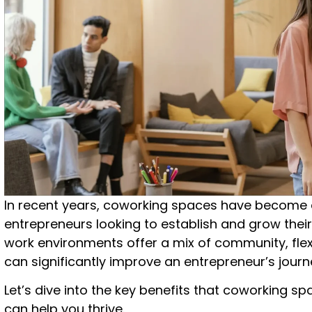
In recent years, coworking spaces have become 
entrepreneurs looking to establish and grow thei
work environments offer a mix of community, flexi
can significantly improve an entrepreneur’s journ
Let’s dive into the key benefits that coworking 
can help you thrive.