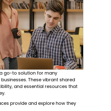
a go-to solution for many
r businesses. These vibrant shared
bility, and essential resources that
ey.
spaces provide and explore how they