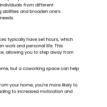
ndividuals from different
abilities and broaden one’s
 needs.
es typically have set hours, which
 work and personal life. This
ce, allowing you to step away from
 home, but a coworking space can help
rom your home, you’re more likely to
eading to increased motivation and