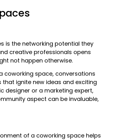
Spaces
 is the networking potential they
and creative professionals opens
ight not happen otherwise.
 a coworking space, conversations
s that ignite new ideas and exciting
c designer or a marketing expert,
 community aspect can be invaluable,
ironment of a coworking space helps