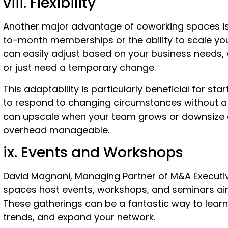
viii. Flexibility
Another major advantage of coworking spaces is t
to-month memberships or the ability to scale y
can easily adjust based on your business needs,
or just need a temporary change.
This adaptability is particularly beneficial for sta
to respond to changing circumstances without 
can upscale when your team grows or downsize d
overhead manageable.
ix. Events and Workshops
David Magnani, Managing Partner of M&A Executi
spaces host events, workshops, and seminars ai
These gatherings can be a fantastic way to learn 
trends, and expand your network.