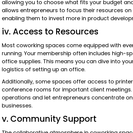
allowing you to choose what fits your budget and n
allows entrepreneurs to focus their resources on 
enabling them to invest more in product develop
iv. Access to Resources
Most coworking spaces come equipped with every
running. Your membership often includes high-sp
office supplies. This means you can dive into yo
logistics of setting up an office.
Additionally, some spaces offer access to printe
conference rooms for important client meetings.
operations and let entrepreneurs concentrate on
businesses.
v. Community Support
The collaborative atmosphere in coworking space