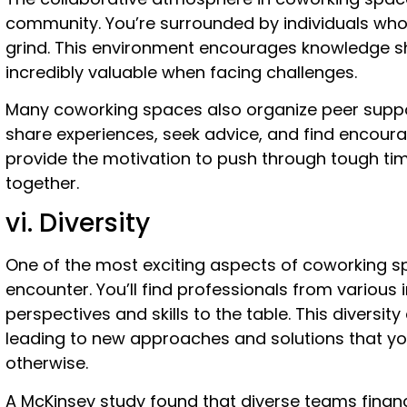
community. You’re surrounded by individuals who
grind. This environment encourages knowledge s
incredibly valuable when facing challenges.
Many coworking spaces also organize peer supp
share experiences, seek advice, and find encour
provide the motivation to push through tough t
together.
vi. Diversity
One of the most exciting aspects of coworking sp
encounter. You’ll find professionals from various 
perspectives and skills to the table. This diversit
leading to new approaches and solutions that y
otherwise.
A McKinsey study found that diverse teams financ