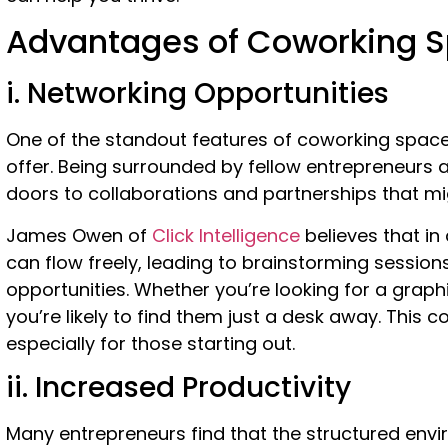
Advantages of Coworking 
i. Networking Opportunities
One of the standout features of coworking spaces
offer. Being surrounded by fellow entrepreneurs 
doors to collaborations and partnerships that m
James Owen of
Click Intelligence
believes that in
can flow freely, leading to brainstorming session
opportunities.
Whether you’re looking for a graphi
you’re likely to find them just a desk away. This
especially for those starting out.
ii. Increased Productivity
Many entrepreneurs find that the structured env