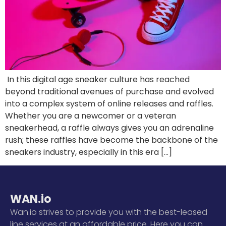
In this digital age sneaker culture has reached
beyond traditional avenues of purchase and evolved
into a complex system of online releases and raffles.
Whether you are a newcomer or a veteran
sneakerhead, a raffle always gives you an adrenaline
rush; these raffles have become the backbone of the
sneakers industry, especially in this era […]
WAN.io
Wan.io strives to provide you with the best-leased
line services at an affordable price. Here you can