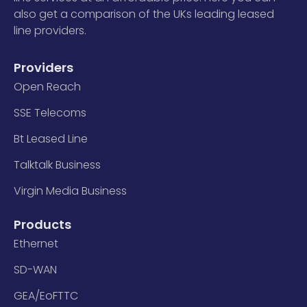
also get a comparison of the UKs leading leased
line providers.
Providers
Open Reach
SSE Telecoms
Bt Leased Line
Talktalk Business
Virgin Media Business
Products
Ethernet
SD-WAN
GEA/EoFTTC