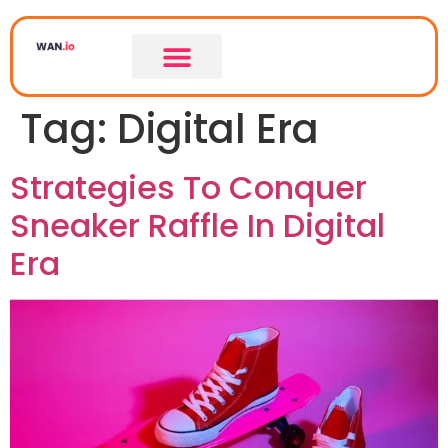
Tag:
Digital Era
Strategies To Conquer
Sneaker Raffle In Digital
Era